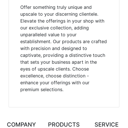
Offer something truly unique and
upscale to your discerning clientele.
Elevate the offerings in your shop with
our exclusive collection, adding
unparalleled value to your
establishment. Our products are crafted
with precision and designed to
captivate, providing a distinctive touch
that sets your business apart in the
eyes of upscale clients. Choose
excellence, choose distinction -
enhance your offerings with our
premium selections.
COMPANY
PRODUCTS
SERVICE