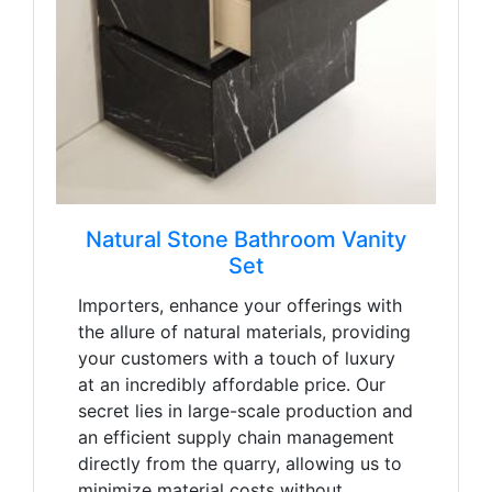
Natural Stone Bathroom Vanity
Set
Importers, enhance your offerings with
the allure of natural materials, providing
your customers with a touch of luxury
at an incredibly affordable price. Our
secret lies in large-scale production and
an efficient supply chain management
directly from the quarry, allowing us to
minimize material costs without