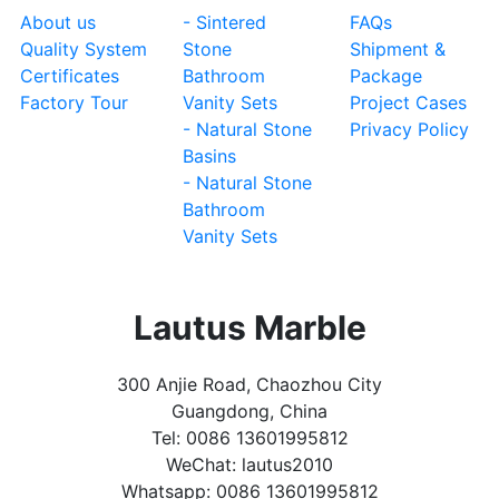
About us
- Sintered
FAQs
Quality System
Stone
Shipment &
Certificates
Bathroom
Package
Factory Tour
Vanity Sets
Project Cases
- Natural Stone
Privacy Policy
Basins
- Natural Stone
Bathroom
Vanity Sets
Lautus Marble
300 Anjie Road, Chaozhou City
Guangdong, China
Tel: 0086 13601995812
WeChat: lautus2010
Whatsapp: 0086 13601995812