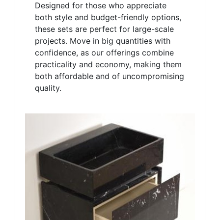
Designed for those who appreciate
both style and budget-friendly options,
these sets are perfect for large-scale
projects. Move in big quantities with
confidence, as our offerings combine
practicality and economy, making them
both affordable and of uncompromising
quality.