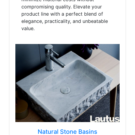
compromising quality. Elevate your
product line with a perfect blend of
elegance, practicality, and unbeatable
value.
Natural Stone Basins