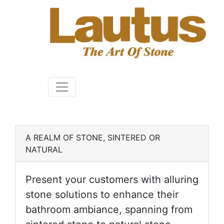
A REALM OF STONE, SINTERED OR
NATURAL
Present your customers with alluring
stone solutions to enhance their
bathroom ambiance, spanning from