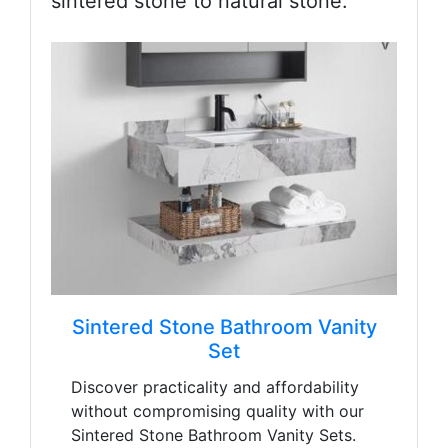
sintered stone to natural stone.
Sintered Stone Bathroom Vanity
Set
Discover practicality and affordability
without compromising quality with our
Sintered Stone Bathroom Vanity Sets.